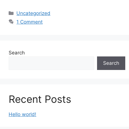
Categories
Uncategorized
1 Comment
Search
Search
Recent Posts
Hello world!