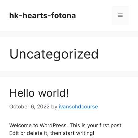
Skip
to
hk-hearts-fotona
Menu
content
Uncategorized
Hello world!
October 6, 2022
by
ivansohdcourse
Welcome to WordPress. This is your first post.
Edit or delete it, then start writing!