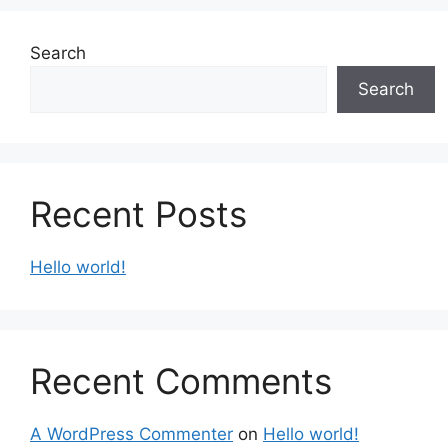
Search
Search
Recent Posts
Hello world!
Recent Comments
A WordPress Commenter
on
Hello world!