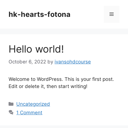
Skip
to
hk-hearts-fotona
Menu
content
Hello world!
October 6, 2022
by
ivansohdcourse
Welcome to WordPress. This is your first post.
Edit or delete it, then start writing!
Categories
Uncategorized
1 Comment