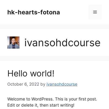
Skip
to
hk-hearts-fotona
Menu
content
ivansohdcourse
Hello world!
October 6, 2022
by
ivansohdcourse
Welcome to WordPress. This is your first post.
Edit or delete it, then start writing!