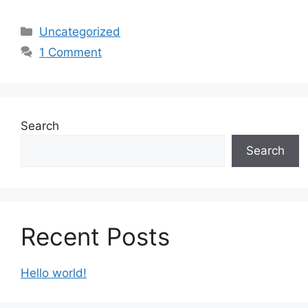
Categories
Uncategorized
1 Comment
Search
Search
Recent Posts
Hello world!